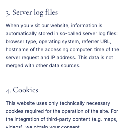
3. Server log files
When you visit our website, information is
automatically stored in so-called server log files:
browser type, operating system, referrer URL,
hostname of the accessing computer, time of the
server request and IP address. This data is not
merged with other data sources.
4. Cookies
This website uses only technically necessary
cookies required for the operation of the site. For
the integration of third-party content (e.g. maps,
videos), we obtain your consent.