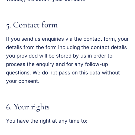
5. Contact form
If you send us enquiries via the contact form, your
details from the form including the contact details
you provided will be stored by us in order to
process the enquiry and for any follow-up
questions. We do not pass on this data without
your consent.
6. Your rights
You have the right at any time to: