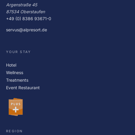
Argenstraße 45
87534 Oberstaufen
+49 (0) 8386 93671-0
servus@alpresort.de
YOUR STAY
Hotel
Wellness
Treatments
Event Restaurant
REGION