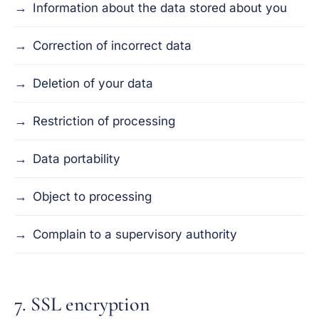
Information about the data stored about you
Correction of incorrect data
Deletion of your data
Restriction of processing
Data portability
Object to processing
Complain to a supervisory authority
7. SSL encryption