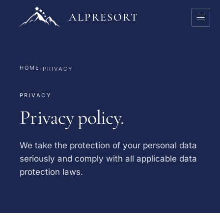
ALPRESORT
HOME
›
PRIVACY
PRIVACY
Privacy policy.
We take the protection of your personal data
seriously and comply with all applicable data
protection laws.