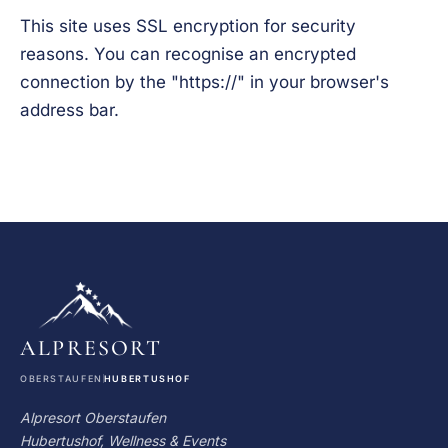
This site uses SSL encryption for security
reasons. You can recognise an encrypted
connection by the "https://" in your browser's
address bar.
ALPRESORT
OBERSTAUFEN
HUBERTUSHOF
Alpresort Oberstaufen
Hubertushof, Wellness & Events