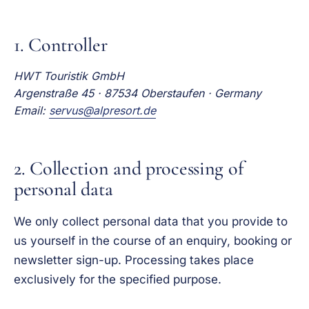
1. Controller
HWT Touristik GmbH
Argenstraße 45 · 87534 Oberstaufen · Germany
Email:
servus@alpresort.de
2. Collection and processing of
personal data
We only collect personal data that you provide to
us yourself in the course of an enquiry, booking or
newsletter sign-up. Processing takes place
exclusively for the specified purpose.